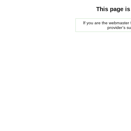
This page is
If you are the webmaster f
provider's s