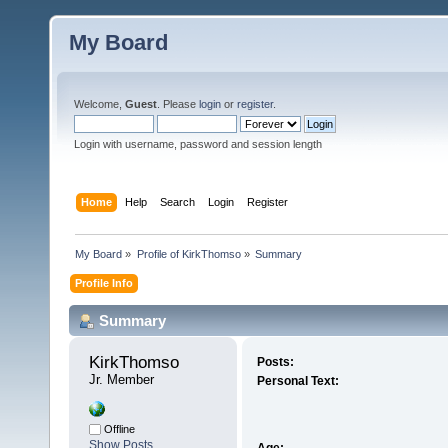
My Board
Welcome,
Guest
. Please
login
or
register
.
Login with username, password and session length
Home
Help
Search
Login
Register
My Board
»
Profile of KirkThomso
»
Summary
Profile Info
Summary
KirkThomso 
Posts:
Jr. Member
Personal Text:
Offline
Show Posts