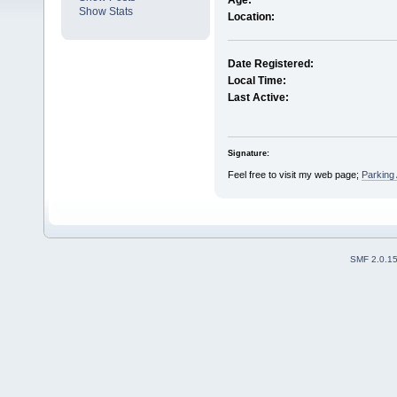
Age:
Show Stats
Location:
Date Registered:
Local Time:
Last Active:
Signature:
Feel free to visit my web page;
Parking
SMF 2.0.1