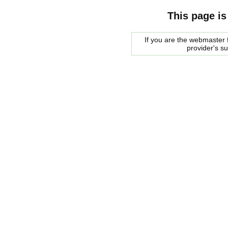
This page is
If you are the webmaster f
provider's s