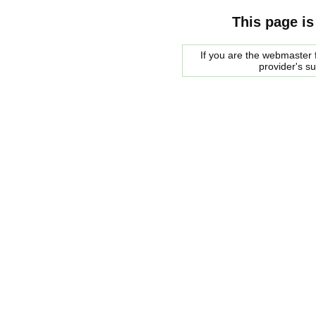
This page is
If you are the webmaster f
provider's s