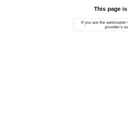
This page is
If you are the webmaster f
provider's s