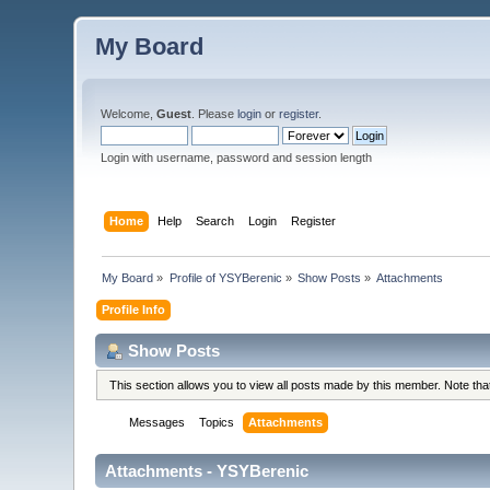
My Board
Welcome,
Guest
. Please
login
or
register
.
Login with username, password and session length
Home
Help
Search
Login
Register
My Board
»
Profile of YSYBerenic
»
Show Posts
»
Attachments
Profile Info
Show Posts
This section allows you to view all posts made by this member. Note th
Messages
Topics
Attachments
Attachments - YSYBerenic