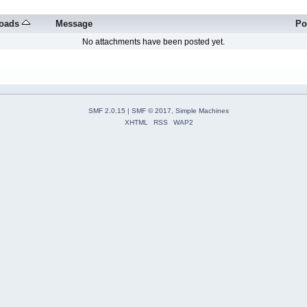
oads
Message
Po
No attachments have been posted yet.
SMF 2.0.15
|
SMF © 2017
,
Simple Machines
XHTML
RSS
WAP2