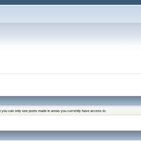
at you can only see posts made in areas you currently have access to.