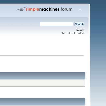
News:
SMF - Just Installed!