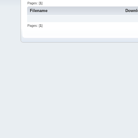
Pages: [
1
]
Filename
Downl
Pages: [
1
]