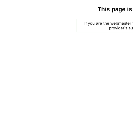
This page is
If you are the webmaster f
provider's s