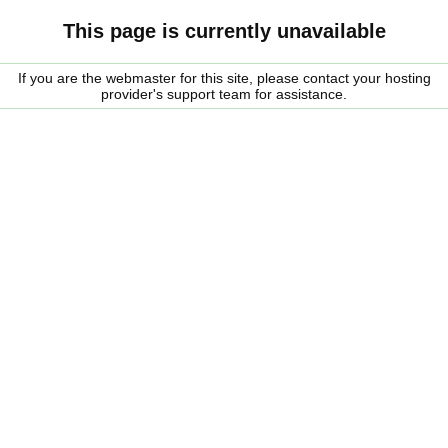
This page is currently unavailable
If you are the webmaster for this site, please contact your hosting
provider's support team for assistance.