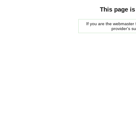
This page is
If you are the webmaster f
provider's s