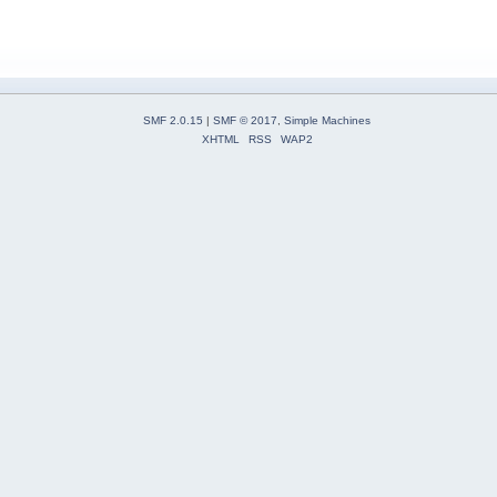
SMF 2.0.15
|
SMF © 2017
,
Simple Machines
XHTML
RSS
WAP2