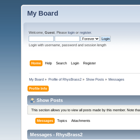
My Board
Welcome,
Guest
. Please
login
or
register
.
Login with username, password and session length
Home
Help
Search
Login
Register
My Board
»
Profile of RhysBrass2
»
Show Posts
»
Messages
Profile Info
Show Posts
This section allows you to view all posts made by this member. Note th
Messages
Topics
Attachments
Messages - RhysBrass2