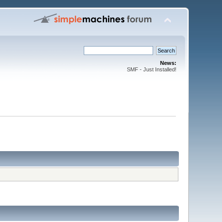
News:
SMF - Just Installed!