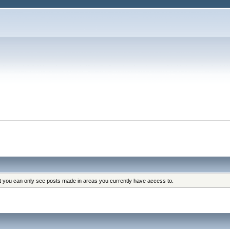
at you can only see posts made in areas you currently have access to.