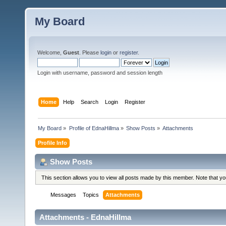
My Board
Welcome,
Guest
. Please
login
or
register
.
Login with username, password and session length
Home
Help
Search
Login
Register
My Board
»
Profile of EdnaHillma
»
Show Posts
»
Attachments
Profile Info
Show Posts
This section allows you to view all posts made by this member. Note that y
Messages
Topics
Attachments
Attachments - EdnaHillma