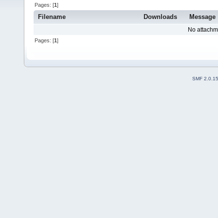
Pages: [
1
]
Filename
Downloads
Message
No attachm
Pages: [
1
]
SMF 2.0.1