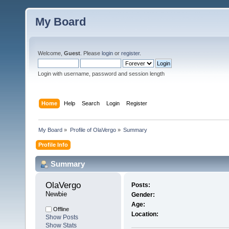
My Board
Welcome,
Guest
. Please
login
or
register
.
Login with username, password and session length
Home
Help
Search
Login
Register
My Board
»
Profile of OlaVergo
»
Summary
Profile Info
Summary
OlaVergo 
Posts:
Newbie
Gender:
Age:
Offline
Location:
Show Posts
Show Stats