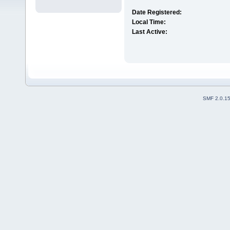
Date Registered:
Local Time:
Last Active:
SMF 2.0.1