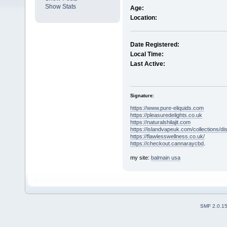
Show Stats
Age:
Location:
Date Registered:
Local Time:
Last Active:
Signature:
https://www.pure-eliquids.com
https://pleasuredelights.co.uk
https://naturalshilajit.com
https://islandvapeuk.com/collections/d
https://flawlesswellness.co.uk/
https://checkout.cannaraycbd
.
my site:
balmain usa
SMF 2.0.1