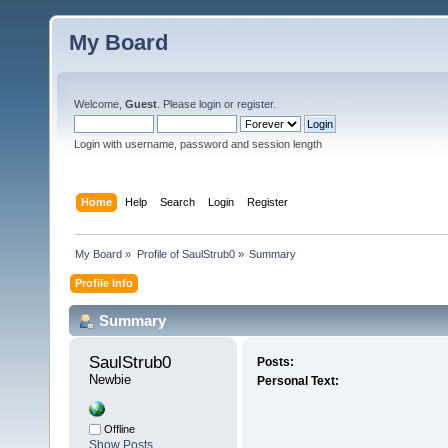
My Board
Welcome,
Guest
. Please
login
or
register
.
Login with username, password and session length
Home
Help
Search
Login
Register
My Board
»
Profile of SaulStrub0
»
Summary
Profile Info
Summary
SaulStrub0 
Posts:
Newbie
Personal Text:
Offline
Show Posts