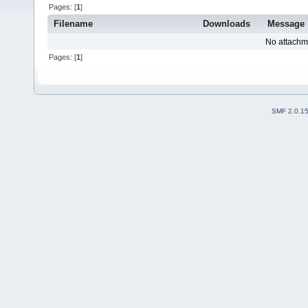
Pages: [
1
]
Filename
Downloads
Message
No attachm
Pages: [
1
]
SMF 2.0.1