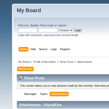
My Board
Welcome,
Guest
. Please
login
or
register
.
Login with username, password and session length
Home
Help
Search
Login
Register
My Board
»
Profile of AlyciaKins
»
Show Posts
»
Attachments
Profile Info
Show Posts
This section allows you to view all posts made by this member. Note that y
Messages
Topics
Attachments
Attachments - AlyciaKins