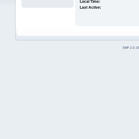
Local Time:
Last Active:
SMF 2.0.1