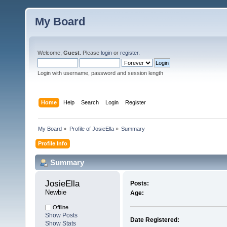
My Board
Welcome,
Guest
. Please
login
or
register
.
Login with username, password and session length
Home
Help
Search
Login
Register
My Board
»
Profile of JosieElla
»
Summary
Profile Info
Summary
JosieElla 
Posts:
Newbie
Age:
Offline
Show Posts
Date Registered:
Show Stats