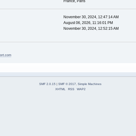
France, Paris
November 30, 2024, 12:47:14 AM
August 06, 2026, 11:16:01 PM
November 30, 2024, 12:52:15 AM
fort.com
SMF 2.0.15
|
SMF © 2017
,
Simple Machines
XHTML
RSS
WAP2