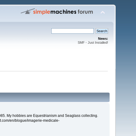
News:
SMF - Just Installed!
85. My hobbies are Equestrianism and Seaglass collecting.
ort.com/en/blogue/imagerie-medicale-