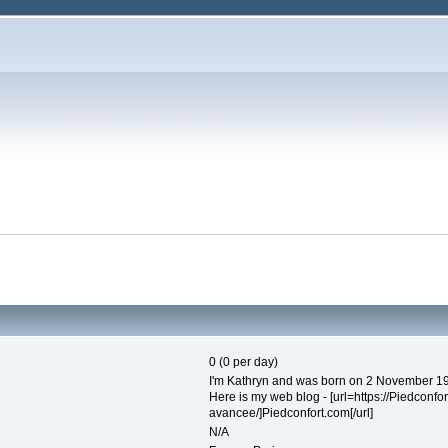
0 (0 per day)
I'm Kathryn and was born on 2 November 19
Here is my web blog - [url=https://Piedconf
avancee/]Piedconfort.com[/url]
N/A