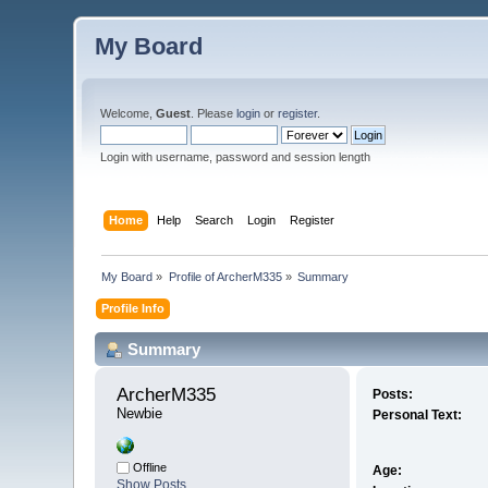
My Board
Welcome,
Guest
. Please
login
or
register
.
Login with username, password and session length
Home
Help
Search
Login
Register
My Board
»
Profile of ArcherM335
»
Summary
Profile Info
Summary
ArcherM335 
Posts:
Newbie
Personal Text:
Offline
Age:
Show Posts