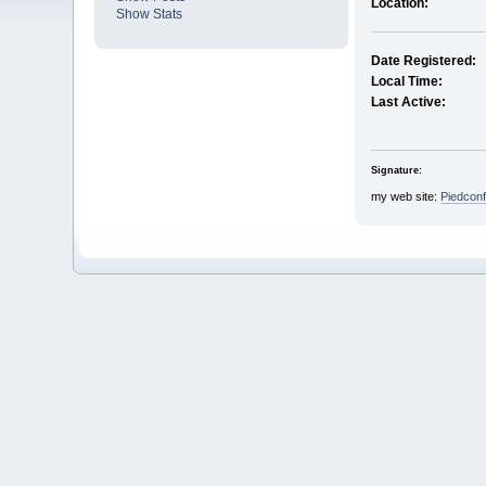
Location:
Show Stats
Date Registered:
Local Time:
Last Active:
Signature:
my web site:
Piedcon