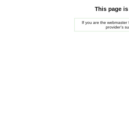
This page is
If you are the webmaster f
provider's s