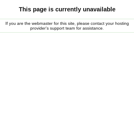
This page is currently unavailable
If you are the webmaster for this site, please contact your hosting
provider's support team for assistance.