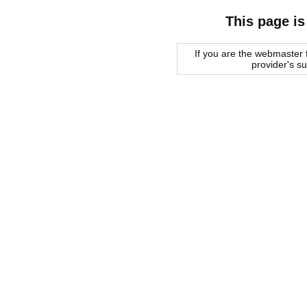
This page is
If you are the webmaster f
provider's s