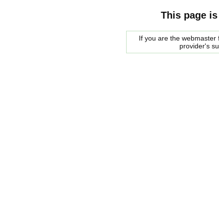
This page is
If you are the webmaster f
provider's s