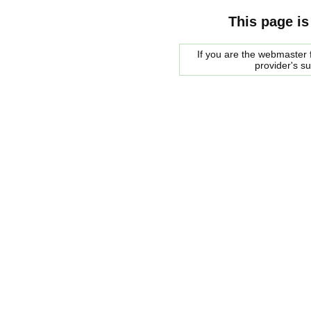
This page is
If you are the webmaster f
provider's s