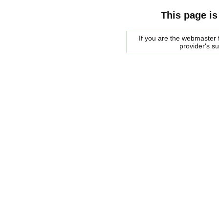
This page is
If you are the webmaster f
provider's s