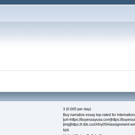
3 (0.005 per day)
Buy narrative essay top-rated for internatio
[url=https://buyessayusa.com]https://buyess
[img]https://i.ibb.co/zHhy05H/assignment-writ
N/A