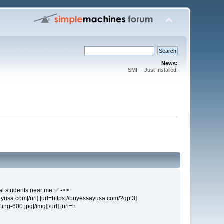
News:
SMF - Just Installed!
nal students near me ✅ ->>
ayusa.com[/url] [url=https://buyessayusa.com/?gpt3]
ing-600.jpg[/img][/url] [url=h