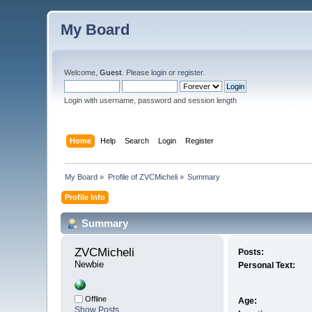
My Board
Welcome,
Guest
. Please
login
or
register
.
Login with username, password and session length
Home
Help
Search
Login
Register
My Board
»
Profile of ZVCMicheli
»
Summary
Profile Info
Summary
ZVCMicheli 
Posts:
Newbie
Personal Text:
Offline
Age:
Show Posts