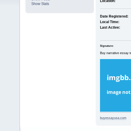
Location:
Show Stats
Date Registered:
Local Time:
Last Active:
Signature:
Buy narrative essay t
buyessayusa.com