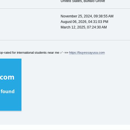
United States, Buffalo Grove
November 25, 2024, 09:38:55 AM
August 06, 2026, 04:31:03 PM
March 12, 2025, 07:24:30 AM
op-rated for international students near me ✅ ->>
https://buyessayusa.com