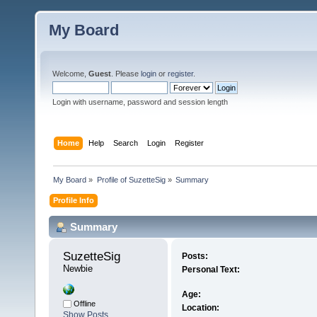
My Board
Welcome,
Guest
. Please
login
or
register
.
Login with username, password and session length
Home
Help
Search
Login
Register
My Board
»
Profile of SuzetteSig
»
Summary
Profile Info
Summary
SuzetteSig 
Posts:
Newbie
Personal Text:
Age:
Offline
Location:
Show Posts