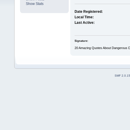
Show Stats
Date Registered:
Local Time:
Last Active:
Signature:
20 Amazing Quotes About Dangerous D
SMF 2.0.1