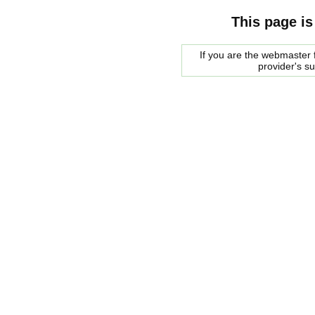
This page is
If you are the webmaster f
provider's s