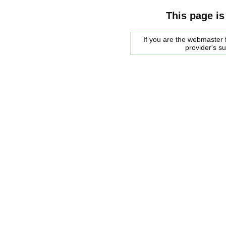
This page is
If you are the webmaster f
provider's s