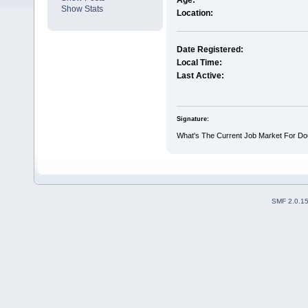
Age:
Show Stats
Location:
Date Registered:
Local Time:
Last Active:
Signature:
What's The Current Job Market For Dou
SMF 2.0.1