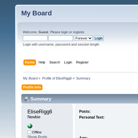
My Board
Welcome,
Guest
. Please
login
or
register
.
Login with username, password and session length
Home
Help
Search
Login
Register
My Board
»
Profile of EliseRigg6
»
Summary
Profile Info
Summary
EliseRigg6 
Posts:
Newbie
Personal Text:
Offline
Show Posts