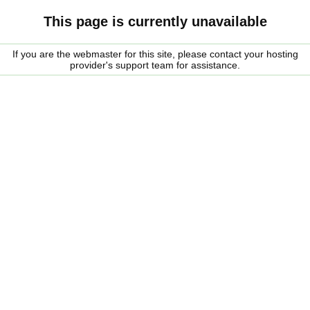
This page is currently unavailable
If you are the webmaster for this site, please contact your hosting
provider's support team for assistance.