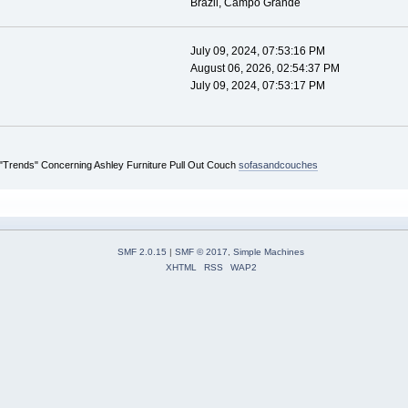
Brazil, Campo Grande
July 09, 2024, 07:53:16 PM
August 06, 2026, 02:54:37 PM
July 09, 2024, 07:53:17 PM
 "Trends" Concerning Ashley Furniture Pull Out Couch
sofasandcouches
SMF 2.0.15
|
SMF © 2017
,
Simple Machines
XHTML
RSS
WAP2