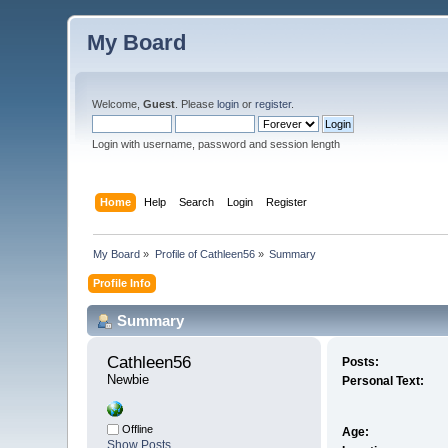
My Board
Welcome,
Guest
. Please
login
or
register
.
Login with username, password and session length
Home
Help
Search
Login
Register
My Board
»
Profile of Cathleen56
»
Summary
Profile Info
Summary
Cathleen56 
Posts:
Newbie
Personal Text:
Offline
Age:
Show Posts