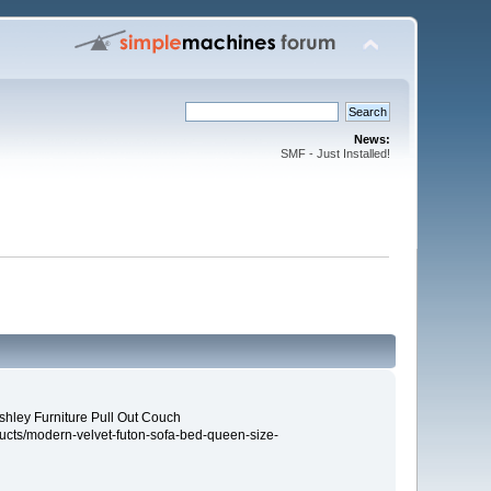
News:
SMF - Just Installed!
shley Furniture Pull Out Couch
ucts/modern-velvet-futon-sofa-bed-queen-size-