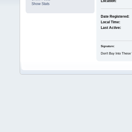
Location:
Show Stats
Date Registered:
Local Time:
Last Active:
Signature:
Don't Buy Into These