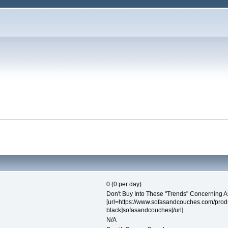
0 (0 per day)
Don't Buy Into These "Trends" Concerning A
[url=https://www.sofasandcouches.com/prod
black]sofasandcouches[/url]
N/A