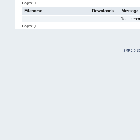
Pages: [
1
]
Filename
Downloads
Message
No attachm
Pages: [
1
]
SMF 2.0.1