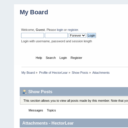
My Board
Welcome,
Guest
. Please
login
or
register
.
Login with username, password and session length
Home
Help
Search
Login
Register
My Board
»
Profile of HectorLear
»
Show Posts
»
Attachments
Profile Info
Show Posts
This section allows you to view all posts made by this member. Note that y
Messages
Topics
Attachments
Attachments - HectorLear