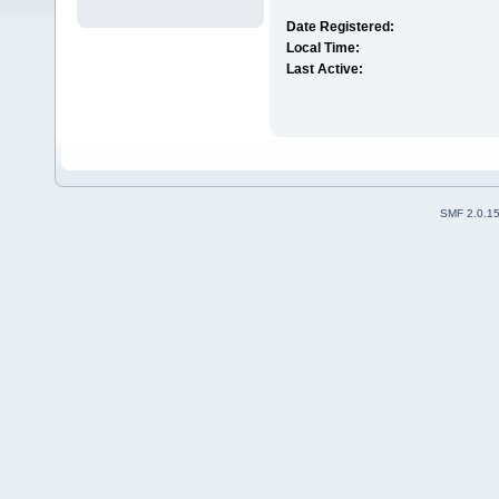
Date Registered:
Local Time:
Last Active:
SMF 2.0.1