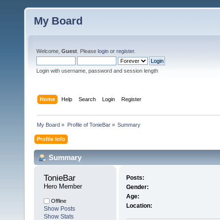
My Board
Welcome,
Guest
. Please
login
or
register
.
Login with username, password and session length
Home
Help
Search
Login
Register
My Board
»
Profile of TonieBar
»
Summary
Profile Info
Summary
TonieBar 
Posts:
Hero Member
Gender:
Age:
Offline
Location:
Show Posts
Show Stats