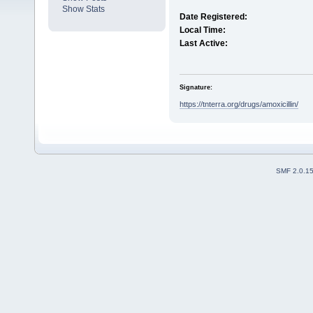
Show Stats
Date Registered:
Local Time:
Last Active:
Signature:
https://tnterra.org/drugs/amoxicillin/
SMF 2.0.1