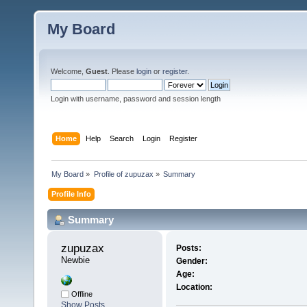
My Board
Welcome,
Guest
. Please
login
or
register
.
Login with username, password and session length
Home
Help
Search
Login
Register
My Board
»
Profile of zupuzax
»
Summary
Profile Info
Summary
zupuzax 
Posts:
Newbie
Gender:
Age:
Location:
Offline
Show Posts