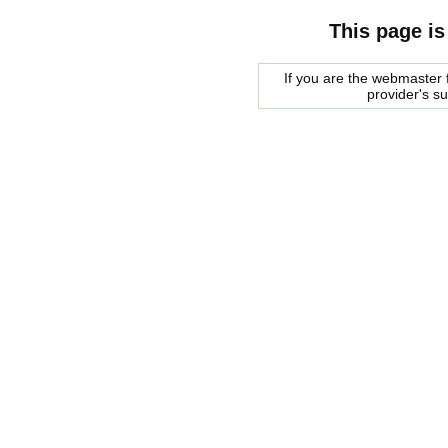
This page is
If you are the webmaster f
provider's s