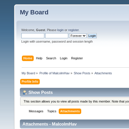
My Board
Welcome,
Guest
. Please
login
or
register
.
Login with username, password and session length
Home
Help
Search
Login
Register
My Board
»
Profile of MalcolmHav
»
Show Posts
»
Attachments
Profile Info
Show Posts
This section allows you to view all posts made by this member. Note that y
Messages
Topics
Attachments
Attachments - MalcolmHav