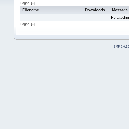
Pages: [
1
]
Filename
Downloads
Message
No attachm
Pages: [
1
]
SMF 2.0.1