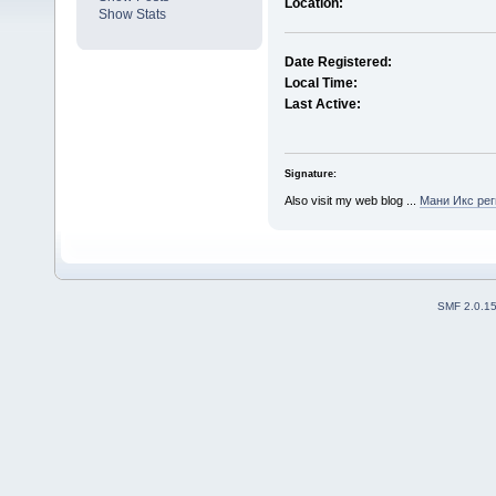
Location:
Show Stats
Date Registered:
Local Time:
Last Active:
Signature:
Also visit my web blog ...
Мани Икс рег
SMF 2.0.1