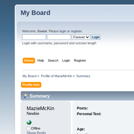
My Board
Welcome,
Guest
. Please
login
or
register
.
Login with username, password and session length
Home
Help
Search
Login
Register
My Board
»
Profile of MazieMcKin
»
Summary
Profile Info
Summary
MazieMcKin 
Posts:
Newbie
Personal Text:
Offline
Age:
Show Posts