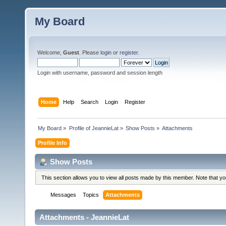
My Board
Welcome,
Guest
. Please
login
or
register
.
Login with username, password and session length
Home
Help
Search
Login
Register
My Board
»
Profile of JeannieLat
»
Show Posts
»
Attachments
Profile Info
Show Posts
This section allows you to view all posts made by this member. Note that y
Messages
Topics
Attachments
Attachments - JeannieLat