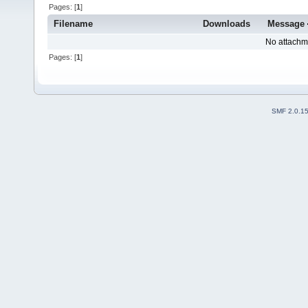
Pages: [
1
]
Filename
Downloads
Message
No attachm
Pages: [
1
]
SMF 2.0.1