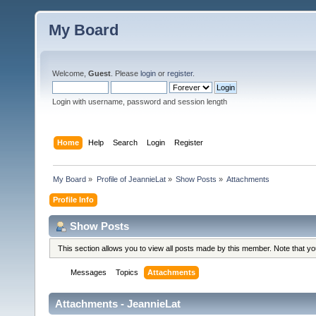
My Board
Welcome,
Guest
. Please
login
or
register
.
Login with username, password and session length
Home
Help
Search
Login
Register
My Board
»
Profile of JeannieLat
»
Show Posts
»
Attachments
Profile Info
Show Posts
This section allows you to view all posts made by this member. Note that y
Messages
Topics
Attachments
Attachments - JeannieLat