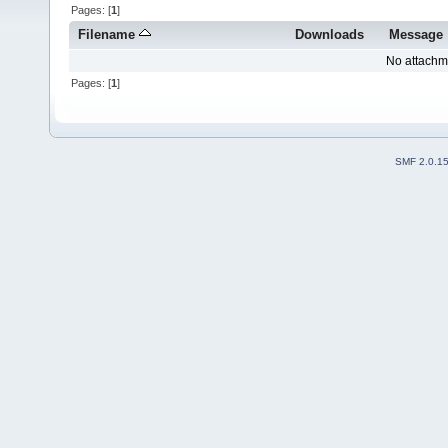
Pages: [
1
]
Filename
Downloads
Message
No attachm
Pages: [
1
]
SMF 2.0.1