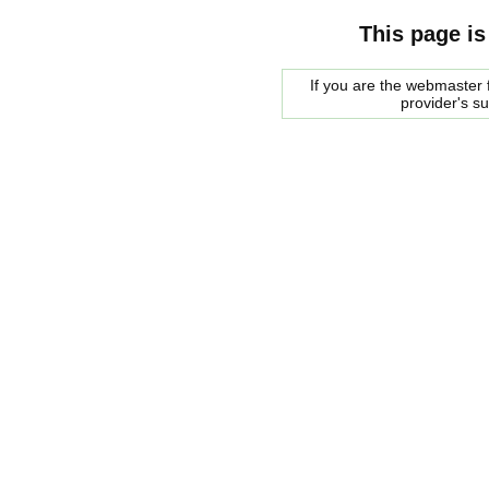
This page is
If you are the webmaster f
provider's s