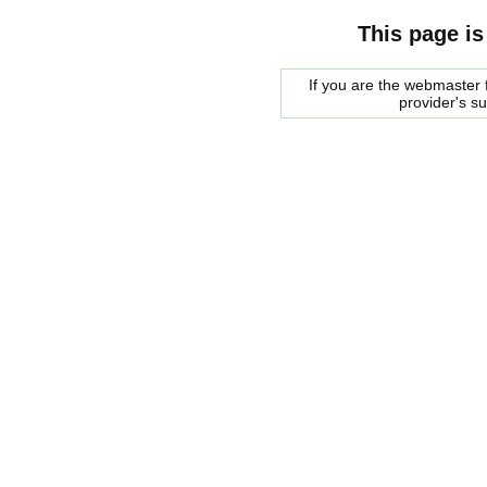
This page is
If you are the webmaster f
provider's s