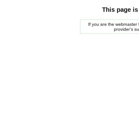
This page is
If you are the webmaster f
provider's s