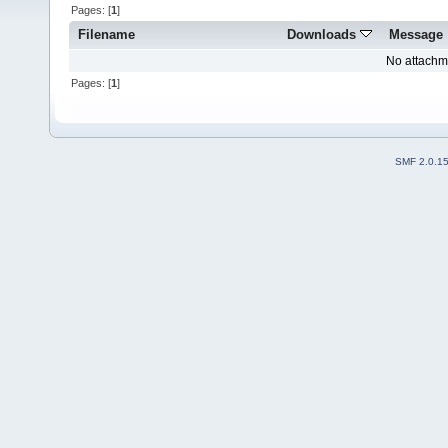
Pages: [
1
]
Filename
Downloads
Message
No attachm
Pages: [
1
]
SMF 2.0.1