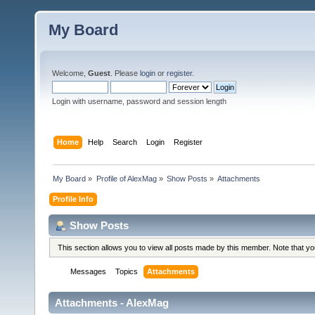
My Board
Welcome,
Guest
. Please
login
or
register
.
Login with username, password and session length
Home
Help
Search
Login
Register
My Board
»
Profile of AlexMag
»
Show Posts
»
Attachments
Profile Info
Show Posts
This section allows you to view all posts made by this member. Note that y
Messages
Topics
Attachments
Attachments - AlexMag