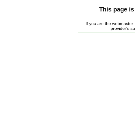
This page is
If you are the webmaster f
provider's s