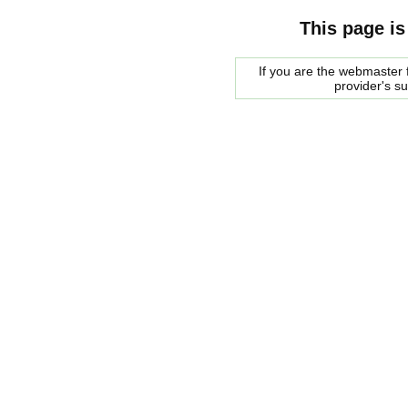
This page is
If you are the webmaster f
provider's s