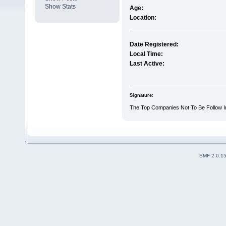
Show Stats
Age:
Location:
Date Registered:
Local Time:
Last Active:
Signature:
The Top Companies Not To Be Follow In
SMF 2.0.1