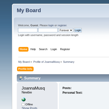
My Board
Welcome,
Guest
. Please
login
or
register
.
Login with username, password and session length
Home
Help
Search
Login
Register
My Board
»
Profile of JoannaMusq
»
Summary
Profile Info
Summary
JoannaMusq 
Posts:
Newbie
Personal Text:
Offline
Show Posts