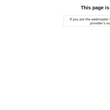
This page is
If you are the webmaster f
provider's s