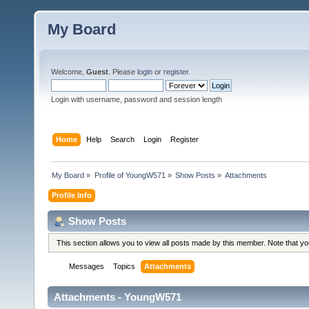
My Board
Welcome,
Guest
. Please
login
or
register
.
Login with username, password and session length
Home
Help
Search
Login
Register
My Board
»
Profile of YoungW571
»
Show Posts
»
Attachments
Profile Info
Show Posts
This section allows you to view all posts made by this member. Note that y
Messages
Topics
Attachments
Attachments - YoungW571