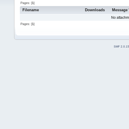
Pages: [
1
]
Filename
Downloads
Message
No attachm
Pages: [
1
]
SMF 2.0.1