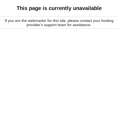
This page is currently unavailable
If you are the webmaster for this site, please contact your hosting
provider's support team for assistance.