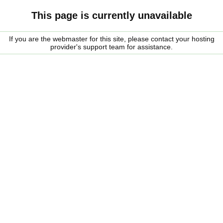
This page is currently unavailable
If you are the webmaster for this site, please contact your hosting
provider's support team for assistance.