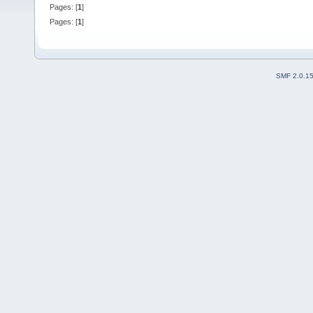
Pages: [
1
]
Pages: [
1
]
SMF 2.0.1