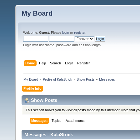
My Board
Welcome,
Guest
. Please
login
or
register
.
Login with username, password and session length
Home
Help
Search
Login
Register
My Board
»
Profile of KalaStrick
»
Show Posts
»
Messages
Profile Info
Show Posts
This section allows you to view all posts made by this member. Note that y
Messages
Topics
Attachments
Messages - KalaStrick