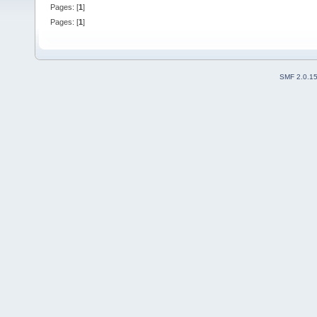
Pages: [
1
]
Pages: [
1
]
SMF 2.0.1