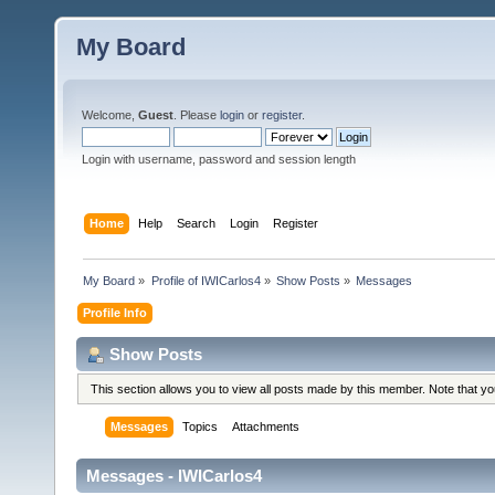
My Board
Welcome,
Guest
. Please
login
or
register
.
Login with username, password and session length
Home
Help
Search
Login
Register
My Board
»
Profile of IWICarlos4
»
Show Posts
»
Messages
Profile Info
Show Posts
This section allows you to view all posts made by this member. Note that y
Messages
Topics
Attachments
Messages - IWICarlos4